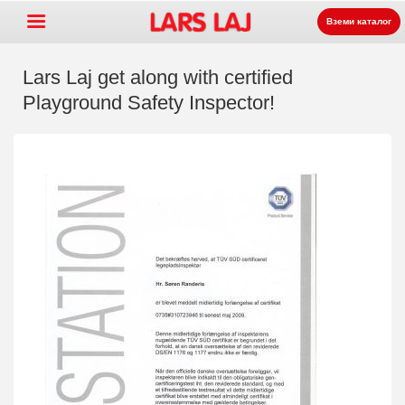
Вземи каталог
Lars Laj get along with certified
Playground Safety Inspector!
Go »
+
Оборудване за детски
+
площадки
Парково и улично
+
оборудване
Спортни съоръжения
+
Настилки
+
За нас
Контакт
Заявка на каталог
LarsLaj Worldwide
Lars Laj on Facebook