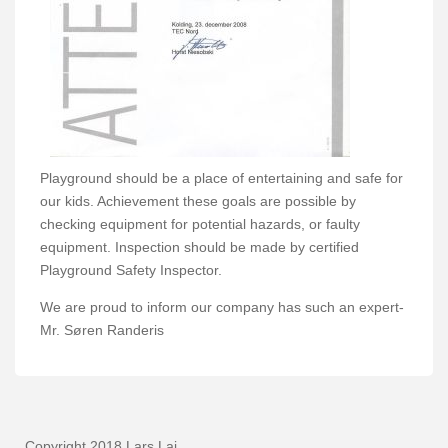
Playground should be a place of entertaining and safe for
our kids. Achievement these goals are possible by
checking equipment for potential hazards, or faulty
equipment. Inspection should be made by certified
Playground Safety Inspector.
We are proud to inform our company has such an expert-
Mr. Søren Randeris
Copyright 2018 Lars Laj